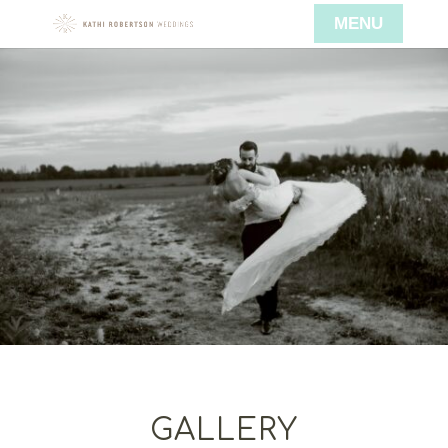
GALLERY