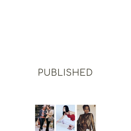
PUBLISHED