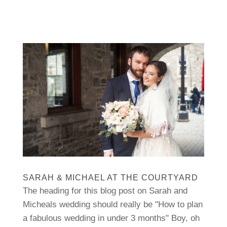
SARAH & MICHAEL AT THE COURTYARD
The heading for this blog post on Sarah and
Micheals wedding should really be "How to plan
a fabulous wedding in under 3 months" Boy, oh