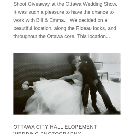
Shoot Giveaway at the Ottawa Wedding Show.
It was such a pleasure to have the chance to
work with Bill & Emma. We decided on a
beautiful location, along the Rideau locks, and
throughout the Ottawa core. This location...
OTTAWA CITY HALL ELOPEMENT