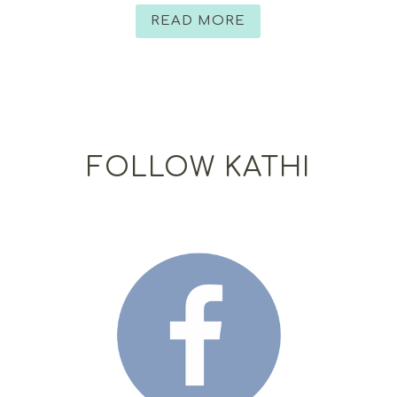
READ MORE
FOLLOW KATHI