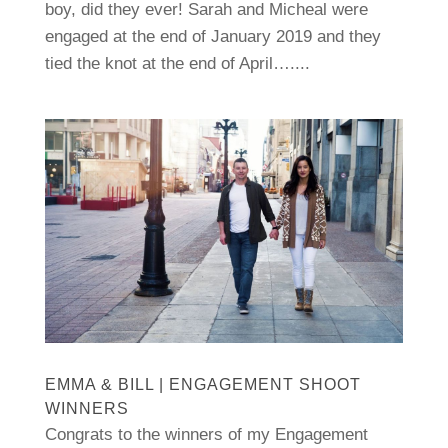
boy, did they ever! Sarah and Micheal were
engaged at the end of January 2019 and they
tied the knot at the end of April…....
EMMA & BILL | ENGAGEMENT SHOOT
WINNERS
Congrats to the winners of my Engagement