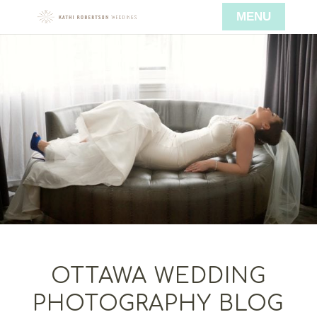
OTTAWA WEDDING
PHOTOGRAPHY BLOG