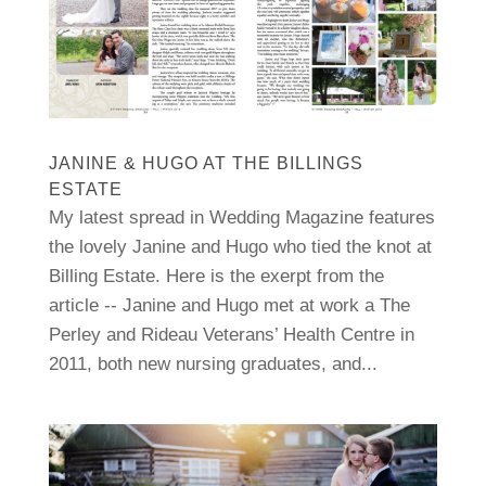
JANINE & HUGO AT THE BILLINGS
ESTATE
My latest spread in Wedding Magazine features
the lovely Janine and Hugo who tied the knot at
Billing Estate. Here is the exerpt from the
article -- Janine and Hugo met at work a The
Perley and Rideau Veterans’ Health Centre in
2011, both new nursing graduates, and...