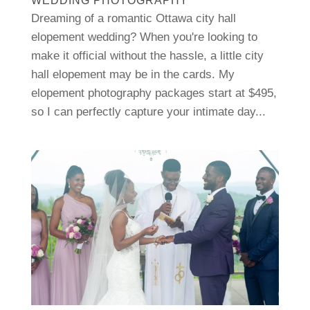
WEDDING PHOTOGRAPHY
Dreaming of a romantic Ottawa city hall
elopement wedding? When you're looking to
make it official without the hassle, a little city
hall elopement may be in the cards. My
elopement photography packages start at $495,
so I can perfectly capture your intimate day...