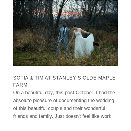
SOFIA & TIM AT STANLEY’S OLDE MAPLE
FARM
On a beautiful day, this past October. I had the
absolute pleasure of documenting the wedding
of this beautiful couple and their wonderful
friends and family. Just doesn't feel like work