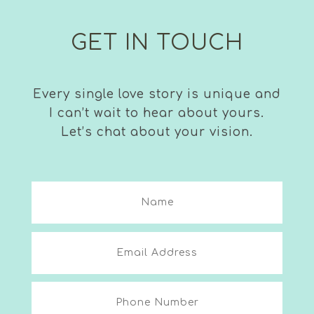
GET IN TOUCH
Every single love story is unique and
I can’t wait to hear about yours.
Let’s chat about your vision.