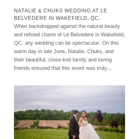
NATALIE & CHUKS WEDDING AT LE
BELVEDERE IN WAKEFIELD, QC.
When backdropped against the natural beauty
and refined charm of Le Belvedere in Wakefield,
QC, any wedding can be spectacular. On this
warm day in late June, Natalie, Chuks, and
their beautiful, close-knit family and loving
friends ensured that this event was truly...