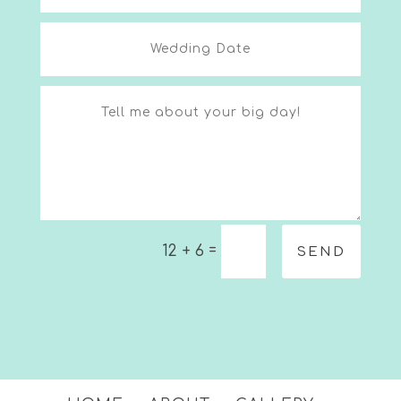
=
12 + 6
SEND