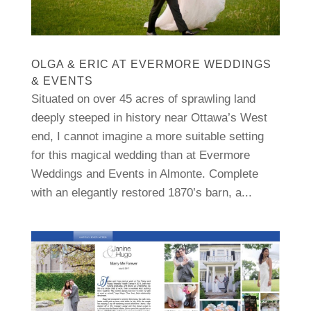
OLGA & ERIC AT EVERMORE WEDDINGS
& EVENTS
Situated on over 45 acres of sprawling land
deeply steeped in history near Ottawa’s West
end, I cannot imagine a more suitable setting
for this magical wedding than at Evermore
Weddings and Events in Almonte. Complete
with an elegantly restored 1870’s barn, a...