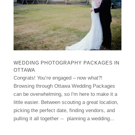
WEDDING PHOTOGRAPHY PACKAGES IN
OTTAWA
Congrats! You’re engaged – now what?!
Browsing through Ottawa Wedding Packages
can be overwhelming, so I'm here to make it a
little easier. Between scouting a great location,
picking the perfect date, finding vendors, and
pulling it all together -- planning a wedding...